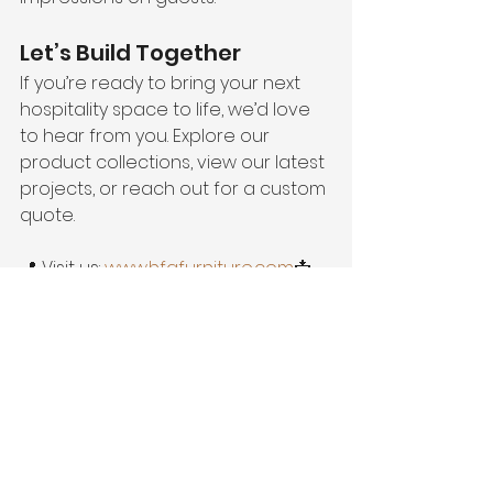
Let’s Build Together
If you’re ready to bring your next 
hospitality space to life, we’d love 
to hear from you. Explore our 
product collections, view our latest 
projects, or reach out for a custom 
quote.
📍 Visit us: 
www.hfgfurniture.com
📩 
Contact: info@hfgfurniture.com📸 
Instagram: 
@hfgfurniture
Hospitality Furniture Group
 – Where 
design meets durability, and your 
vision becomes reality.