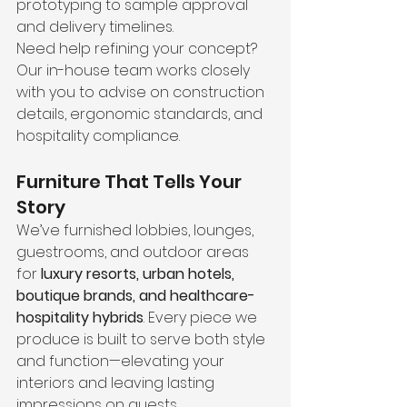
prototyping to sample approval 
and delivery timelines.
Need help refining your concept? 
Our in-house team works closely 
with you to advise on construction 
details, ergonomic standards, and 
hospitality compliance.
Furniture That Tells Your 
Story
We’ve furnished lobbies, lounges, 
guestrooms, and outdoor areas 
for 
luxury resorts, urban hotels, 
boutique brands, and healthcare-
hospitality hybrids
. Every piece we 
produce is built to serve both style 
and function—elevating your 
interiors and leaving lasting 
impressions on guests.