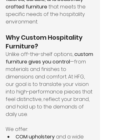
crafted furniture
 that meets the 
specific needs of the hospitality 
environment.
Why Custom Hospitality 
Furniture?
Unlike off-the-shelf options, 
custom 
furniture gives you control
—from 
materials and finishes to 
dimensions and comfort. At HFG, 
our goal is to translate your vision 
into high-performance pieces that 
feel distinctive, reflect your brand, 
and hold up to the demands of 
daily use.
We offer:
COM upholstery
 and a wide 