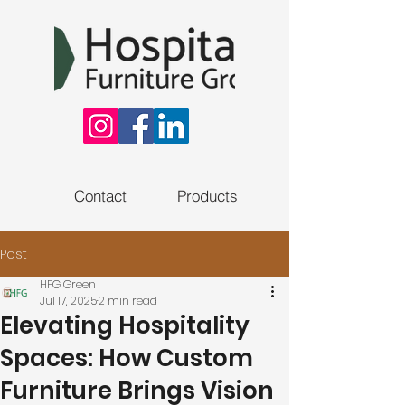
Contact
Products
Post
HFG Green
Jul 17, 2025
2 min read
Elevating Hospitality
Spaces: How Custom
Furniture Brings Vision