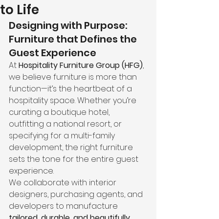
to Life
Designing with Purpose: 
Furniture that Defines the 
Guest Experience
At 
Hospitality Furniture Group (HFG)
, 
we believe furniture is more than 
function—it’s the heartbeat of a 
hospitality space. Whether you’re 
curating a boutique hotel, 
outfitting a national resort, or 
specifying for a multi-family 
development, the right furniture 
sets the tone for the entire guest 
experience.
We collaborate with interior 
designers, purchasing agents, and 
developers to manufacture 
tailored, durable, and beautifully 