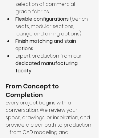
selection of commercial-
grade fabrics
Flexible configurations
 (bench 
seats, modular sections, 
lounge and dining options)
Finish matching and stain 
options
Expert production from our 
dedicated manufacturing 
facility
From Concept to 
Completion
Every project begins with a 
conversation. We review your 
specs, drawings, or inspiration, and 
provide a clear path to production
—from CAD modeling and 