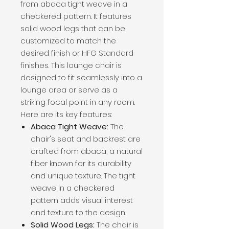
from abaca tight weave in a
checkered pattern. It features
solid wood legs that can be
customized to match the
desired finish or HFG Standard
finishes. This lounge chair is
designed to fit seamlessly into a
lounge area or serve as a
striking focal point in any room.
Here are its key features:
Abaca Tight Weave:
The
chair's seat and backrest are
crafted from abaca, a natural
fiber known for its durability
and unique texture. The tight
weave in a checkered
pattern adds visual interest
and texture to the design.
Solid Wood Legs:
The chair is