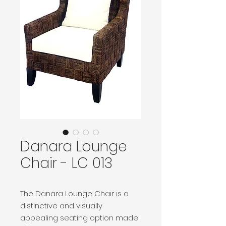
Danara Lounge
Chair - LC 013
The Danara Lounge Chair is a
distinctive and visually
appealing seating option made