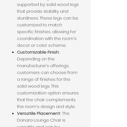
supported by solid wood legs
that provide stability and
sturdiness. These legs can be
customized to match
specific finishes, allowing for
coordination with the room's
decor or color scheme.
Customizable Finish:
Depending on the
manufacturer's offerings,
customers can choose from
a range of finishes for the
solid wood legs. This
customization option ensures
that the chair complements
the room's design and style.
Versatile Placement:
The
Danara Lounge Chair is
versatile and can be