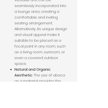
seamlessly incorporated into
a lounge area, creating a
comfortable and inviting
seating arrangement.
Alternatively, its unique design
and visual appeal make it
suitable to be placed as a
focal point in any room, such
as a living room, sunroom, or
even a covered outdoor
space.
Natural and Organic
Aesthetic:
The use of abaca
as a material provides the
chair with a natural and
organic aesthetic. This
complements a variety of
design themes, including