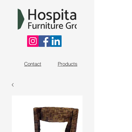
Contact
Products