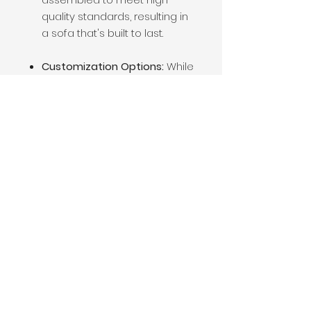
quality standards, resulting in
a sofa that's built to last.
Customization Options:
While
the Rachel Sofa comes with
exposed wooden legs as a
standard feature, there may
be options for customization
based on
design preferences. Whether
you prefer a different leg
style, upholstery fabric, or
cushion firmness,
customization options may
be available to tailor the sofa
to your specific needs and
preferences.