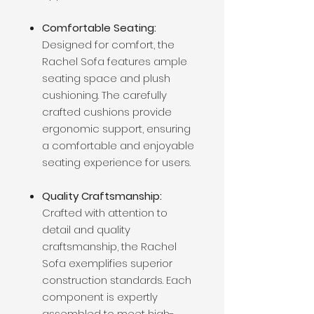
Comfortable Seating:
Designed for comfort, the
Rachel Sofa features ample
seating space and plush
cushioning. The carefully
crafted cushions provide
ergonomic support, ensuring
a comfortable and enjoyable
seating experience for users.
Quality Craftsmanship:
Crafted with attention to
detail and quality
craftsmanship, the Rachel
Sofa exemplifies superior
construction standards. Each
component is expertly
assembled to meet high-