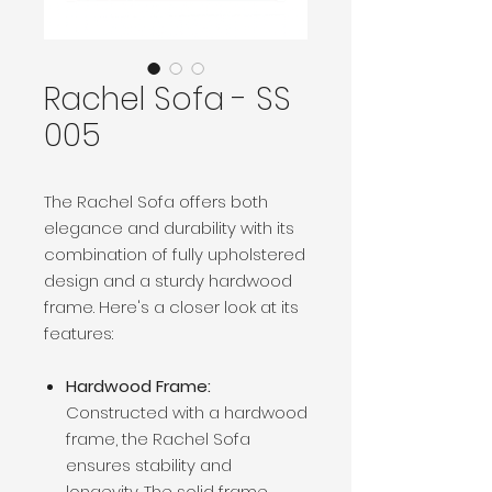
Rachel Sofa - SS
005
The Rachel Sofa offers both
elegance and durability with its
combination of fully upholstered
design and a sturdy hardwood
frame. Here's a closer look at its
features:
Hardwood Frame:
Constructed with a hardwood
frame, the Rachel Sofa
ensures stability and
longevity. The solid frame