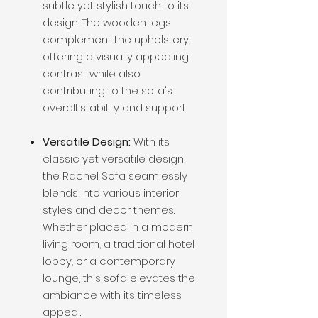
subtle yet stylish touch to its
design. The wooden legs
complement the upholstery,
offering a visually appealing
contrast while also
contributing to the sofa's
overall stability and support.
Versatile Design:
With its
classic yet versatile design,
the Rachel Sofa seamlessly
blends into various interior
styles and decor themes.
Whether placed in a modern
living room, a traditional hotel
lobby, or a contemporary
lounge, this sofa elevates the
ambiance with its timeless
appeal.