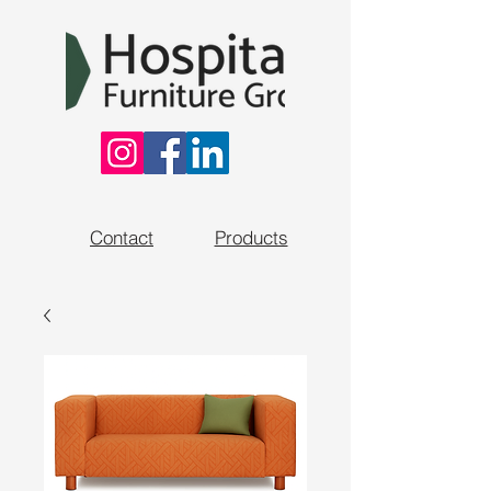
Contact
Products