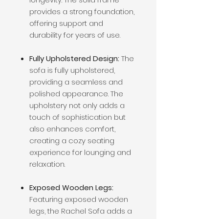
provides a strong foundation,
offering support and
durability for years of use.
Fully Upholstered Design:
The
sofa is fully upholstered,
providing a seamless and
polished appearance. The
upholstery not only adds a
touch of sophistication but
also enhances comfort,
creating a cozy seating
experience for lounging and
relaxation.
Exposed Wooden Legs:
Featuring exposed wooden
legs, the Rachel Sofa adds a