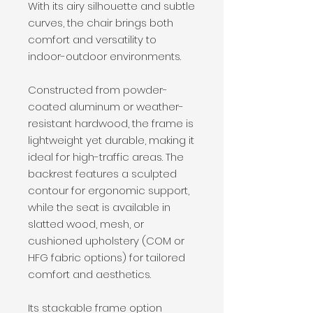
With its airy silhouette and subtle
curves, the chair brings both
comfort and versatility to
indoor-outdoor environments.
Constructed from powder-
coated aluminum or weather-
resistant hardwood, the frame is
lightweight yet durable, making it
ideal for high-traffic areas. The
backrest features a sculpted
contour for ergonomic support,
while the seat is available in
slatted wood, mesh, or
cushioned upholstery (COM or
HFG fabric options) for tailored
comfort and aesthetics.
Its stackable frame option