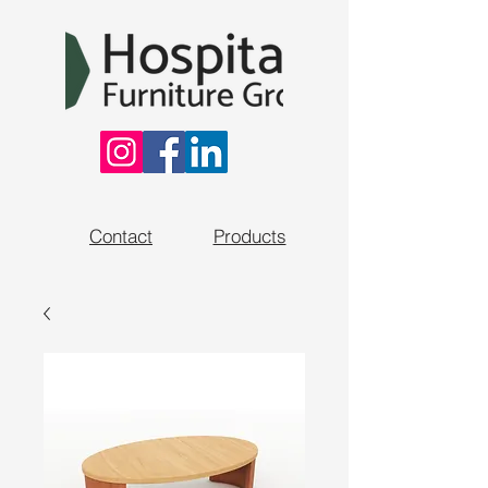
Contact
Products