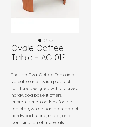
Ovale Coffee
Table - AC 013
The Leo Oval Coffee Table is a
versatile and stylish piece of
furniture designed with a curved
hardwood base. It offers
customization options for the
tabletop, which can be made of
hardwood, stone, metal, or a
combination of materials.