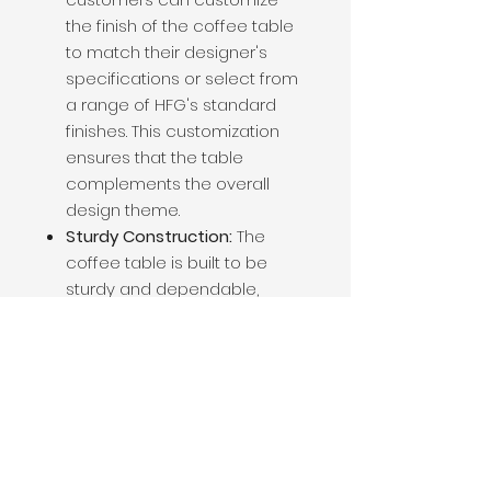
the finish of the coffee table
to match their designer's
specifications or select from
a range of HFG's standard
finishes. This customization
ensures that the table
complements the overall
design theme.
Sturdy Construction:
The
coffee table is built to be
sturdy and dependable,
capable of withstanding the
demands of regular use in
both residential and
commercial spaces.
Aesthetic Variety:
The choice
of tabletop material allows
for a wide range of aesthetic