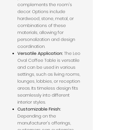
complements the room's
decor. Options include
hardwood, stone, metal, or
combinations of these
materials, allowing for
personalization and design
coordination.
Versatile Application:
The Leo
Oval Coffee Table is versatile
and can be used in various
settings, such as living rooms,
lounges, lobbies, or reception
areas. Its timeless design fits
seamlessly into different
interior styles.
Customizable Finish:
Depending on the
manufacturer's offerings,
customers can customize