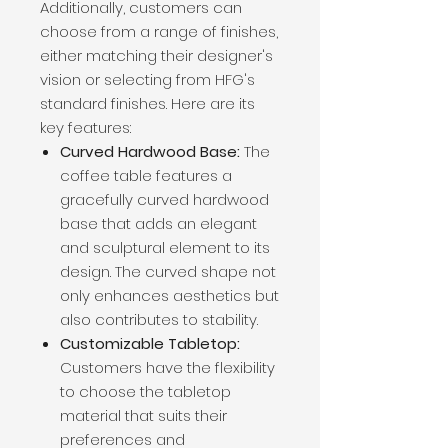
Additionally, customers can
choose from a range of finishes,
either matching their designer's
vision or selecting from HFG's
standard finishes. Here are its
key features:
Curved Hardwood Base:
The
coffee table features a
gracefully curved hardwood
base that adds an elegant
and sculptural element to its
design. The curved shape not
only enhances aesthetics but
also contributes to stability.
Customizable Tabletop:
Customers have the flexibility
to choose the tabletop
material that suits their
preferences and