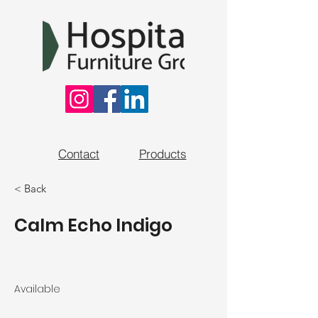
Contact
Products
< Back
Calm Echo Indigo
Available