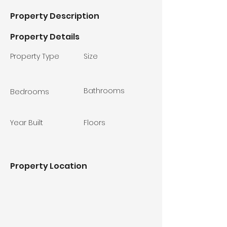
Property Description
Property Details
Property Type
Size
Bathrooms
Bedrooms
Year Built
Floors
Property Location