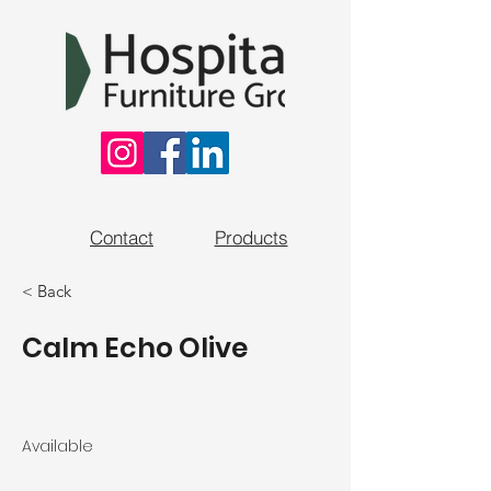
Contact
Products
< Back
Calm Echo Olive
Available