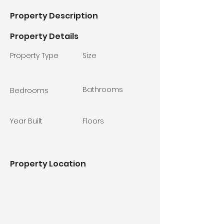
Property Description
Property Details
Property Type
Size
Bathrooms
Bedrooms
Year Built
Floors
Property Location