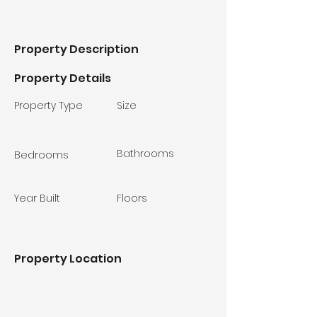
Property Description
Property Details
Property Type
Size
Bathrooms
Bedrooms
Year Built
Floors
Property Location