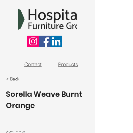
Contact
Products
< Back
Sorella Weave Burnt
Orange
Available