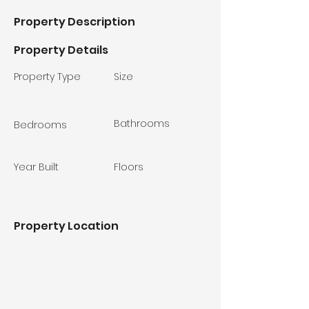
Property Description
Property Details
Property Type
Size
Bathrooms
Bedrooms
Year Built
Floors
Property Location