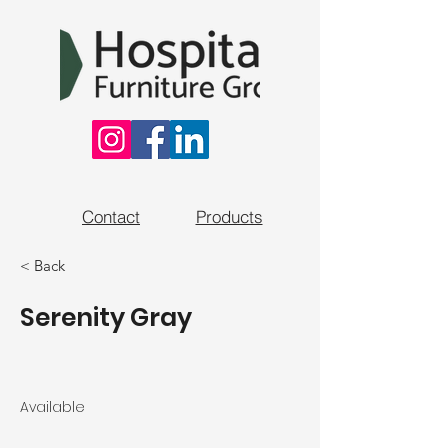
Contact
Products
< Back
Serenity Gray
Available