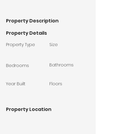
Property Description
Property Details
Property Type
Size
Bathrooms
Bedrooms
Year Built
Floors
Property Location