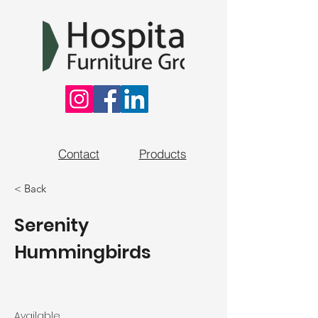
Contact
Products
< Back
Serenity
Hummingbirds
Available