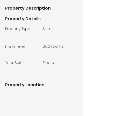
Property Description
Property Details
Property Type
Size
Bathrooms
Bedrooms
Year Built
Floors
Property Location