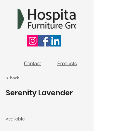
Contact
Products
< Back
Serenity Lavender
Available