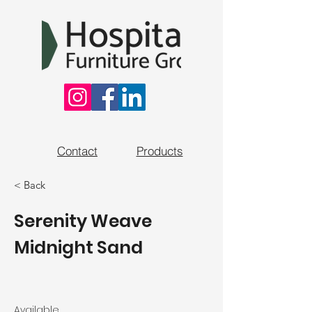
Contact
Products
< Back
Serenity Weave
Midnight Sand
Available