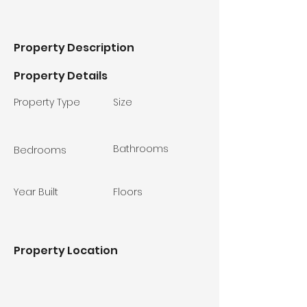
Property Description
Property Details
Property Type
Size
Bathrooms
Bedrooms
Year Built
Floors
Property Location