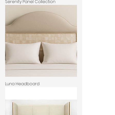
Serenity Panel Collection
Luna Headboard