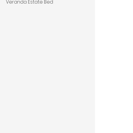
Veranda Estate Bed