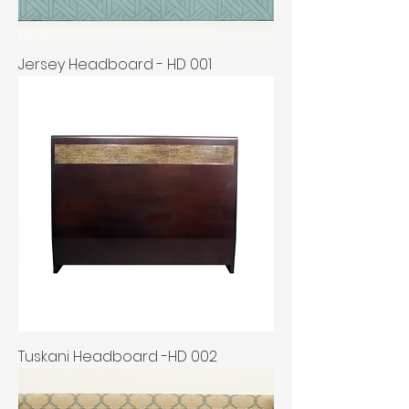
Jersey Headboard - HD 001
Tuskani Headboard -HD 002