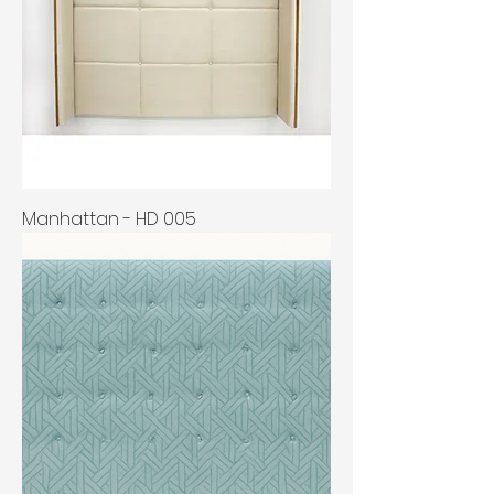
Manhattan - HD 005