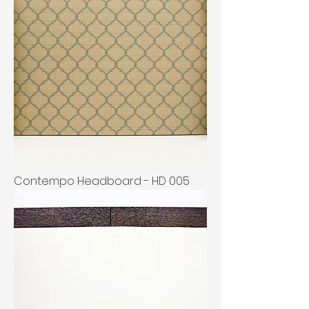
Contempo Headboard - HD 005