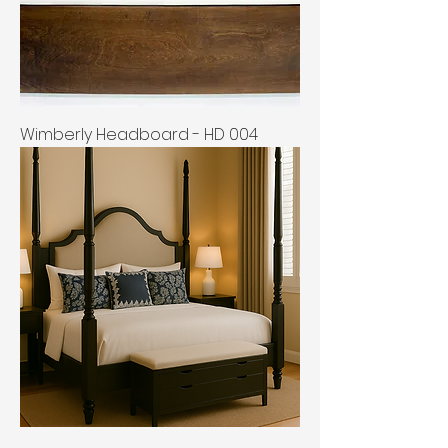
Wimberly Headboard - HD 004