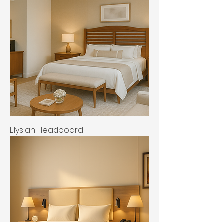
Elysian Headboard