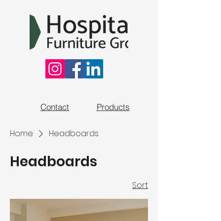
Contact
Products
Home
Headboards
Headboards
Sort