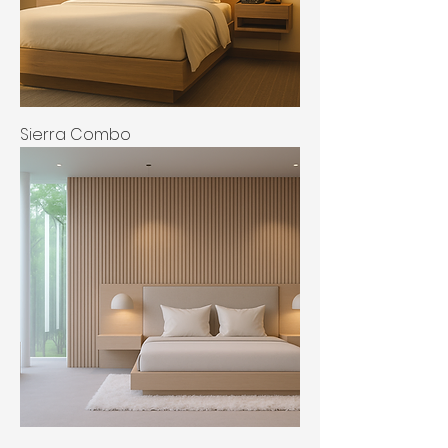
Sierra Combo