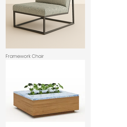
Framework Chair