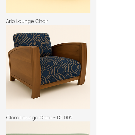
Arlo Lounge Chair
Clara Lounge Chair - LC 002