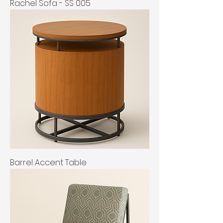
Rachel Sofa - SS 005
Barrel Accent Table