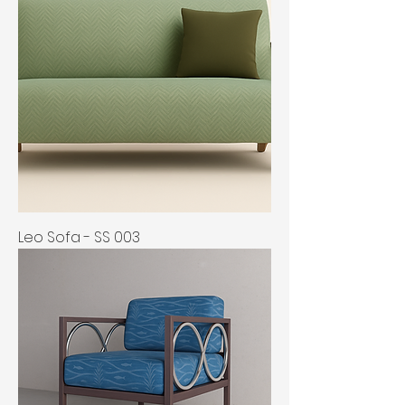
Leo Sofa - SS 003