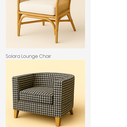
Solara Lounge Chair