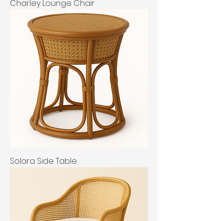
Charley Lounge Chair
Solara Side Table