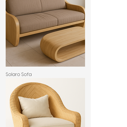
Solaro Sofa