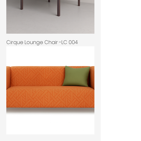
Cirque Lounge Chair -LC 004