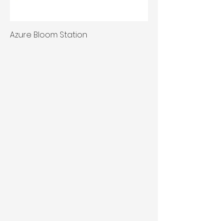
Azure Bloom Station