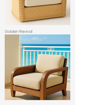
Golden Revival