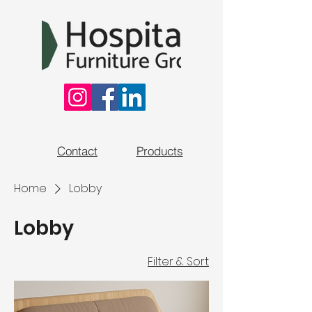
Contact
Products
Home
Lobby
Lobby
Filter & Sort